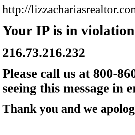
http://lizzachariasrealtor.co
Your IP is in violation
216.73.216.232
Please call us at 800-86
seeing this message in e
Thank you and we apologi